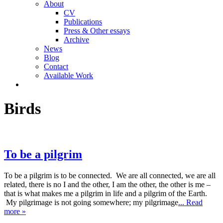
About
CV
Publications
Press & Other essays
Archive
News
Blog
Contact
Available Work
Birds
To be a pilgrim
To be a pilgrim is to be connected. We are all connected, we are all
related, there is no I and the other, I am the other, the other is me –
that is what makes me a pilgrim in life and a pilgrim of the Earth.
My pilgrimage is not going somewhere; my pilgrimage
... Read
more »