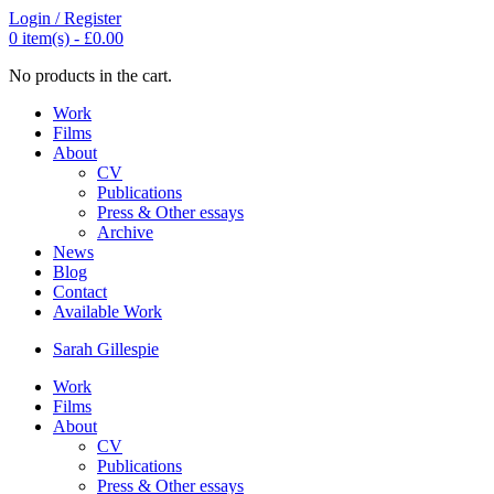
Login / Register
0
item(s) -
£
0.00
No products in the cart.
Work
Films
About
CV
Publications
Press & Other essays
Archive
News
Blog
Contact
Available Work
Sarah
Gillespie
Work
Films
About
CV
Publications
Press & Other essays