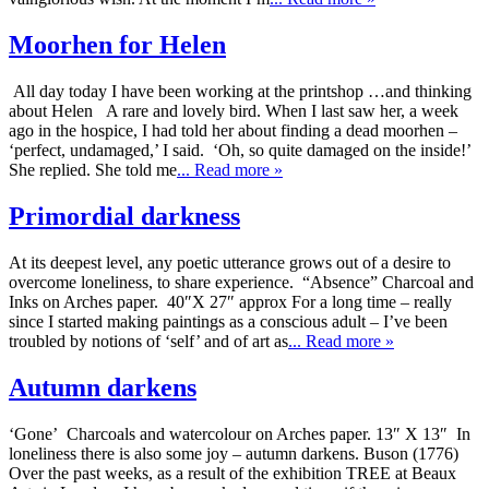
Moorhen for Helen
All day today I have been working at the printshop …and thinking
about Helen A rare and lovely bird. When I last saw her, a week
ago in the hospice, I had told her about finding a dead moorhen –
‘perfect, undamaged,’ I said. ‘Oh, so quite damaged on the inside!’
She replied. She told me
... Read more »
Primordial darkness
At its deepest level, any poetic utterance grows out of a desire to
overcome loneliness, to share experience. “Absence” Charcoal and
Inks on Arches paper. 40″X 27″ approx For a long time – really
since I started making paintings as a conscious adult – I’ve been
troubled by notions of ‘self’ and of art as
... Read more »
Autumn darkens
‘Gone’ Charcoals and watercolour on Arches paper. 13″ X 13″ In
loneliness there is also some joy – autumn darkens. Buson (1776)
Over the past weeks, as a result of the exhibition TREE at Beaux