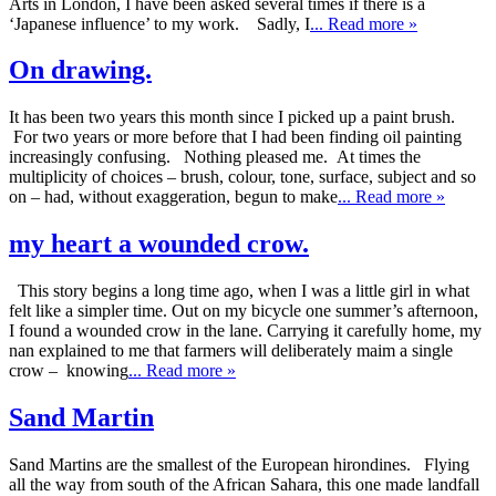
Arts in London, I have been asked several times if there is a
‘Japanese influence’ to my work. Sadly, I
... Read more »
On drawing.
It has been two years this month since I picked up a paint brush.
For two years or more before that I had been finding oil painting
increasingly confusing. Nothing pleased me. At times the
multiplicity of choices – brush, colour, tone, surface, subject and so
on – had, without exaggeration, begun to make
... Read more »
my heart a wounded crow.
This story begins a long time ago, when I was a little girl in what
felt like a simpler time. Out on my bicycle one summer’s afternoon,
I found a wounded crow in the lane. Carrying it carefully home, my
nan explained to me that farmers will deliberately maim a single
crow – knowing
... Read more »
Sand Martin
Sand Martins are the smallest of the European hirondines. Flying
all the way from south of the African Sahara, this one made landfall