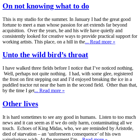
On not knowing what to do
This is my studio for the summer. In January I had the great good
fortune to meet a man whose passion for art extends far beyond
acquisition. Over the years, he and his wife have quietly and
consistently looked for creative ways to provide practical support for
working artists. This place, on a hill in the
... Read more »
Unto the wild bird’s throat
I have walked three fields before I notice that I’ve noticed nothing.
Well, perhaps not quite nothing. I had, with some glee, registered
the frost on first stepping out and I’d enjoyed breaking the ice in a
puddled tractor rut near the barn in the second field. Other than that,
by the time I get
... Read more »
Other lives
It is hard sometimes to see any good in humans. Listen to too much
news and it can seem as if we do only harm, contaminating all we
touch. Echoes of King Midas, who, we are reminded by Aristotle,
died of starvation – an ‘unforeseen consequence’ of his own
vainglorious wish. At the moment I’m
... Read more »