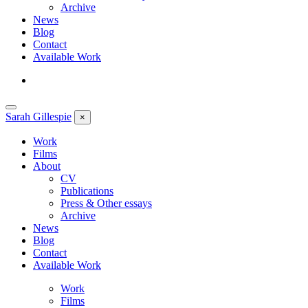
Archive
News
Blog
Contact
Available Work
Sarah
Gillespie
×
Work
Films
About
CV
Publications
Press & Other essays
Archive
News
Blog
Contact
Available Work
Work
Films