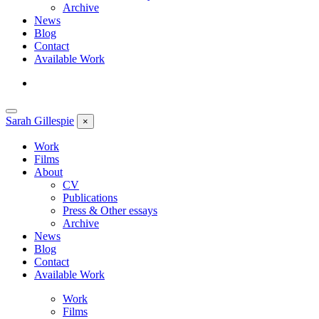
Archive
News
Blog
Contact
Available Work
Sarah
Gillespie
×
Work
Films
About
CV
Publications
Press & Other essays
Archive
News
Blog
Contact
Available Work
Work
Films