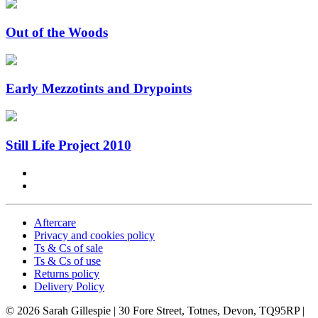
Out of the Woods
Early Mezzotints and Drypoints
Still Life Project 2010
Aftercare
Privacy and cookies policy
Ts & Cs of sale
Ts & Cs of use
Returns policy
Delivery Policy
© 2026 Sarah Gillespie
| 30 Fore Street, Totnes, Devon, TQ95RP |