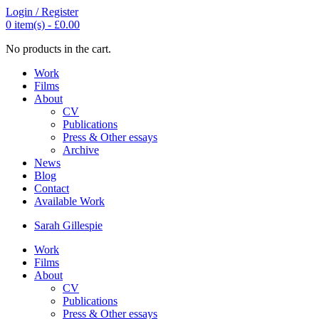
Login / Register
0
item(s) -
£
0.00
No products in the cart.
Work
Films
About
CV
Publications
Press & Other essays
Archive
News
Blog
Contact
Available Work
Sarah
Gillespie
Work
Films
About
CV
Publications
Press & Other essays