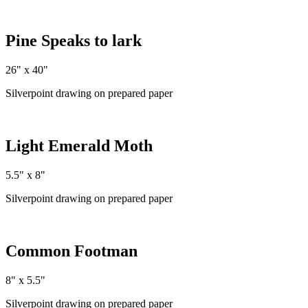
Pine Speaks to lark
26" x 40"
Silverpoint drawing on prepared paper
Light Emerald Moth
5.5" x 8"
Silverpoint drawing on prepared paper
Common Footman
8" x 5.5"
Silverpoint drawing on prepared paper