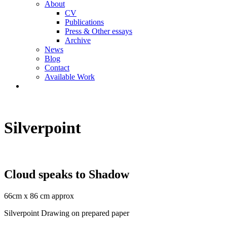
About
CV
Publications
Press & Other essays
Archive
News
Blog
Contact
Available Work
Silverpoint
Cloud speaks to Shadow
66cm x 86 cm approx
Silverpoint Drawing on prepared paper