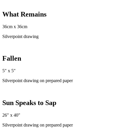
What Remains
36cm x 36cm
Silverpoint drawing
Fallen
5" x 5"
Silverpoint drawing on prepared paper
Sun Speaks to Sap
26" x 40"
Silverpoint drawing on prepared paper