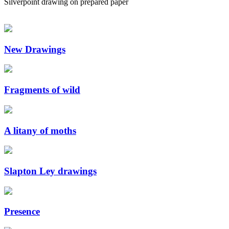
Silverpoint drawing on prepared paper
New Drawings
Fragments of wild
A litany of moths
Slapton Ley drawings
Presence