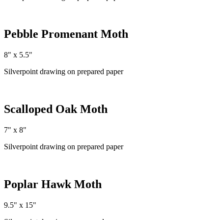
Pebble Promenant Moth
8" x 5.5"
Silverpoint drawing on prepared paper
Scalloped Oak Moth
7" x 8"
Silverpoint drawing on prepared paper
Poplar Hawk Moth
9.5" x 15"