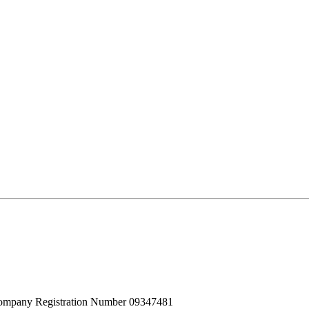
 Company Registration Number 09347481