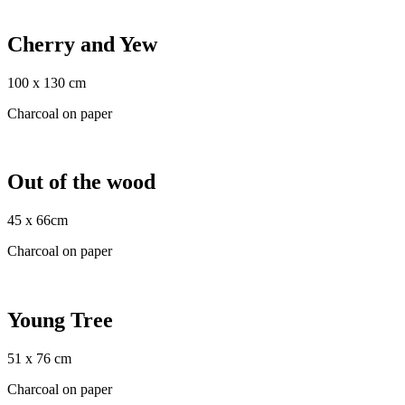
Cherry and Yew
100 x 130 cm
Charcoal on paper
Out of the wood
45 x 66cm
Charcoal on paper
Young Tree
51 x 76 cm
Charcoal on paper