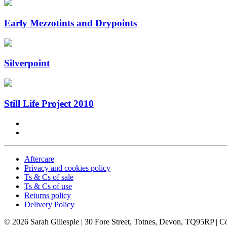
Early Mezzotints and Drypoints
Silverpoint
Still Life Project 2010
Aftercare
Privacy and cookies policy
Ts & Cs of sale
Ts & Cs of use
Returns policy
Delivery Policy
© 2026 Sarah Gillespie
| 30 Fore Street, Totnes, Devon, TQ95RP |