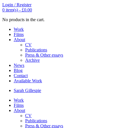
Login / Register
0
item(s) -
£
0.00
No products in the cart.
Work
Films
About
CV
Publications
Press & Other essays
Archive
News
Blog
Contact
Available Work
Sarah
Gillespie
Work
Films
About
CV
Publications
Press & Other essays