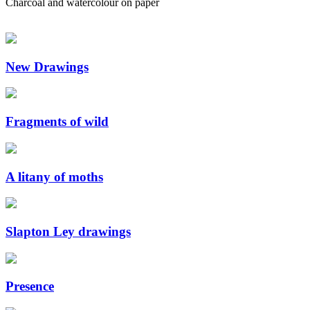
Charcoal and watercolour on paper
New Drawings
Fragments of wild
A litany of moths
Slapton Ley drawings
Presence