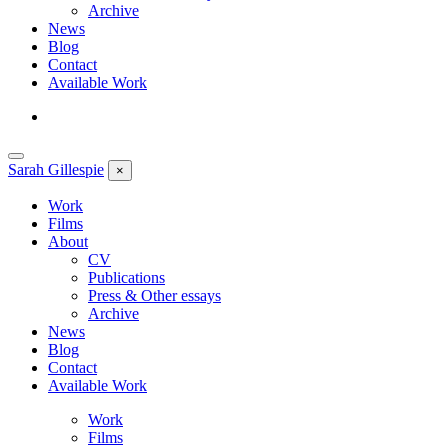
Archive
News
Blog
Contact
Available Work
Sarah
Gillespie
×
Work
Films
About
CV
Publications
Press & Other essays
Archive
News
Blog
Contact
Available Work
Work
Films