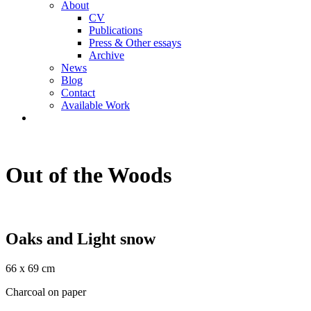
About
CV
Publications
Press & Other essays
Archive
News
Blog
Contact
Available Work
Out of the Woods
Oaks and Light snow
66 x 69 cm
Charcoal on paper