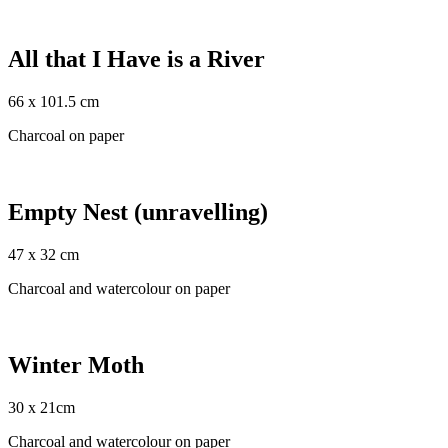
All that I Have is a River
66 x 101.5 cm
Charcoal on paper
Empty Nest (unravelling)
47 x 32 cm
Charcoal and watercolour on paper
Winter Moth
30 x 21cm
Charcoal and watercolour on paper