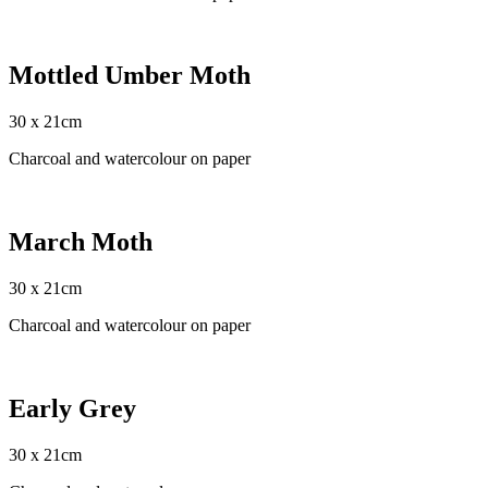
Mottled Umber Moth
30 x 21cm
Charcoal and watercolour on paper
March Moth
30 x 21cm
Charcoal and watercolour on paper
Early Grey
30 x 21cm