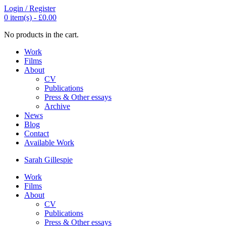
Login / Register
0
item(s) -
£
0.00
No products in the cart.
Work
Films
About
CV
Publications
Press & Other essays
Archive
News
Blog
Contact
Available Work
Sarah
Gillespie
Work
Films
About
CV
Publications
Press & Other essays