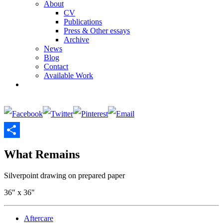
About
CV
Publications
Press & Other essays
Archive
News
Blog
Contact
Available Work
Share
What Remains
Silverpoint drawing on prepared paper
36" x 36"
Aftercare