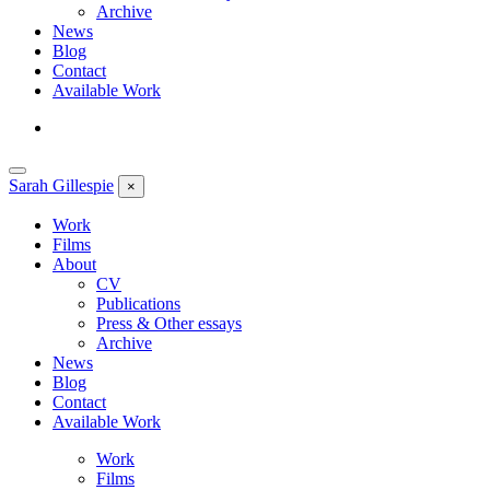
Archive
News
Blog
Contact
Available Work
Sarah
Gillespie
×
Work
Films
About
CV
Publications
Press & Other essays
Archive
News
Blog
Contact
Available Work
Work
Films